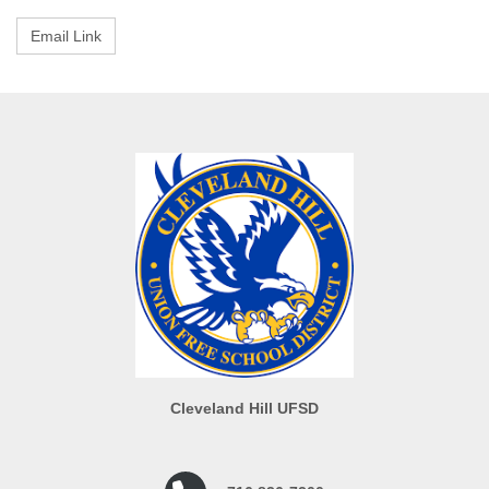
Cleveland Hill UFSD