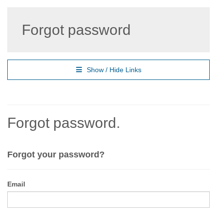
Forgot password
Show / Hide Links
Forgot password.
Forgot your password?
Email