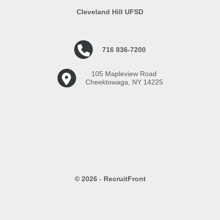
Cleveland Hill UFSD
716 836-7200
105 Mapleview Road
Cheektowaga, NY 14225
© 2026 - RecruitFront