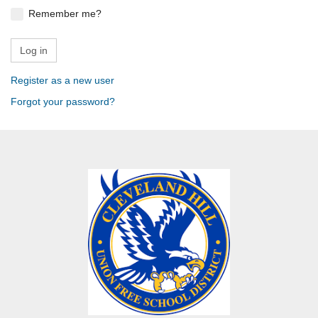
Remember me?
Register as a new user
Forgot your password?