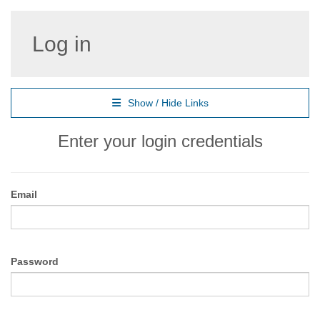
Log in
Show / Hide Links
Enter your login credentials
Email
Password