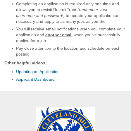
Completing an application is required only one time and
allows you to revisit RecruitFront
(remember your
username and password!)
to update your application as
necessary and apply to as many jobs as you like.
You will receive email notifications when you complete your
application and
another email
when you’ve successfully
applied for a job.
Pay close attention to the location and schedule on each
posting
Other helpful videos:
Updating an Application
Applicant Dashboard