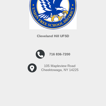
Cleveland Hill UFSD
716 836-7200
105 Mapleview Road
Cheektowaga, NY 14225