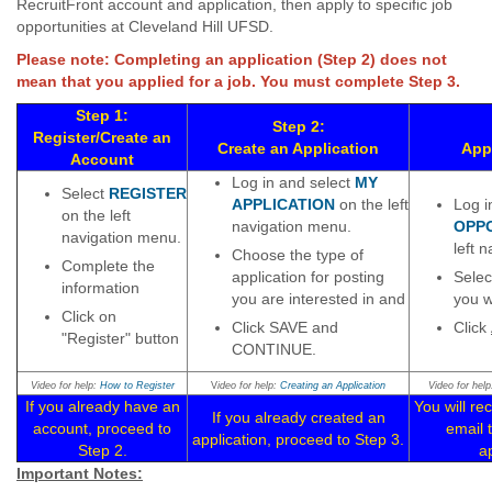
RecruitFront account and application, then apply to specific job
opportunities at Cleveland Hill UFSD.
Please note: Completing an application (Step 2) does not
mean that you applied for a job. You must complete Step 3.
Step 1:
Step 2:
Register/Create an
Create an Application
Appl
Account
Log in and select
MY
Select
REGISTER
APPLICATION
on the left
Log i
on the left
navigation menu.
OPP
navigation menu.
left 
Choose the type of
Complete the
application for posting
Selec
information
you are interested in and
you w
Click on
Click SAVE and
Click
"Register" button
CONTINUE.
Video for help:
How to Register
V
ideo for help:
Creating an Application
Video for hel
If you already have an
You will re
If you already created an
account, proceed to
email 
application, proceed to Step 3.
Step 2.
ap
Important Notes: