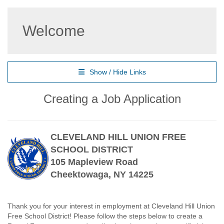
Welcome
Show / Hide Links
Creating a Job Application
CLEVELAND HILL UNION FREE
SCHOOL DISTRICT
105 Mapleview Road
Cheektowaga, NY 14225
Thank you for your interest in employment at Cleveland Hill Union
Free School District! Please follow the steps below to create a