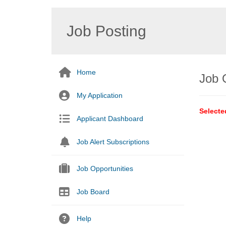
Job Posting
Home
Job 
My Application
Selecte
Applicant Dashboard
Job Alert Subscriptions
Job Opportunities
Job Board
Help