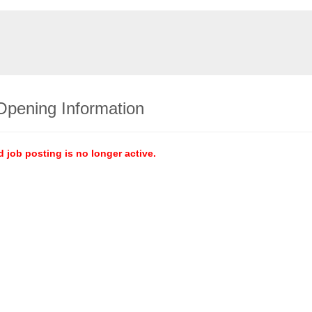
Opening Information
d job posting is no longer active.