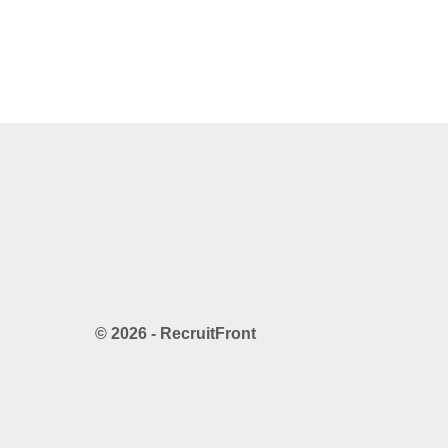
© 2026 - RecruitFront