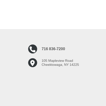
716 836-7200
105 Mapleview Road
Cheektowaga, NY 14225