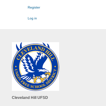
Register
Log in
Cleveland Hill UFSD