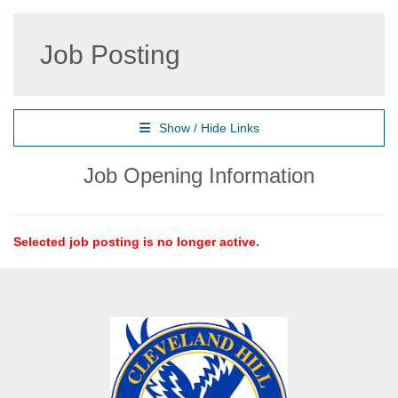
Job Posting
Show / Hide Links
Job Opening Information
Selected job posting is no longer active.