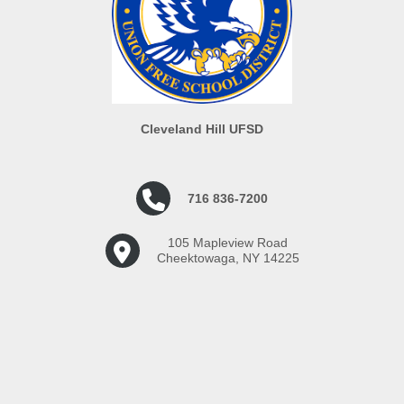
Cleveland Hill UFSD
716 836-7200
105 Mapleview Road
Cheektowaga, NY 14225