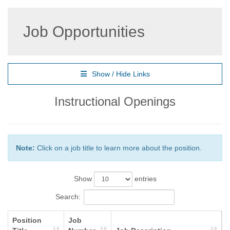
Job Opportunities
Show / Hide Links
Instructional Openings
Note:
Click on a job title to learn more about the position.
Show
entries
Search:
Position
Job