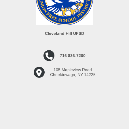
Elementary School: 8:15 - 3:30
lessons to students
(8:15 - 4:15 if after-school
Reinforcing lessons
support is needed)
delivered by teacher
Middle School/High School:
Maintaining classroom
7:35 - 2:55 (7:35 - 3:35 if after-
routines
Cleveland Hill UFSD
school support is needed)
This vacancy is open to both
716 836-7200
potential NEW substitutes,
along with substitutes who are
already working in the district.
105 Mapleview Road
Cheektowaga, NY 14225
Successful candidates will be
selected by the building
principal.
Applicants MUST upload
resume and cover letter.
Candidates will be
contacted by email to set up
an interview.