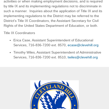
development and
activities or when making employment decisions, and is required
school year. Qualified
skills to coordinate
by title IX and its implementing regulations not to discriminate in
candidates MUST possess a
instruction with the
such a manner. Inquiries about the application of Title IX and its
New York State Teacher
primary and grade
implementing regulations to the District may be referred to the
Certification (any area).
level teachers
District's Title IX Coordinators, the Assistant Secretary for Civil
Rights of the United States Department of Education, or both.
Preferred Substitute Rate is
Awareness of and
$175 per day.
willingness to
Title IX Coordinators
collaborate with grade
Each preferred substitute is
Erica Case, Assistant Superintendent of Educational
level teams to assist in
district-wide, but will be
Services, 716-836-7200 ext. 8570,
ecase@clevehill.org
planning and
assigned primarily to one
providing instruction,
Timothy Wiles, Assistant Superintendent of Administrative
building. If there are no
interventions and
Services, 716-836-7200 ext. 8510,
twiles@clevehill.org
vacancies in the assigned
research based-
building, the substitute will be
support of students
shifted to either of the other
two buildings. The workday
Experience with
will be either 7 hours and 25
systematic phonics
minutes - 8 hours per day
programs preferred but
depending upon whether after-
not required
school support is needed. The
Some examples of
workday times are as follows:
responsibilities include:
Teaching remedial