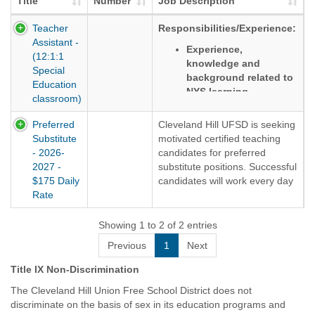
Title
Number
Job Description
Teacher
Responsibilities/Experience:
Assistant -
Experience,
(12:1:1
knowledge and
Special
background related to
Education
NYS learning
classroom)
Standards
Preferred
Cleveland Hill UFSD is seeking
Ability to meet
Substitute
motivated certified teaching
students' social-
- 2026-
candidates for preferred
emotional and
2027 -
substitute positions. Successful
academic needs in
$175 Daily
candidates will work every day
grades K-5
Rate
when students are in session.
Evidence of strong
Assignment will end no later
communication and
than June 24th. Candidates
Showing 1 to 2 of 2 entries
interpersonal skills
will accrue .50 paid time off
Previous
1
Next
days per month. Candidates
Desire to work
will also receive paid Holidays.
collaboratively as part
Title IX Non-Discrimination
of a team
Candidates must be highly
The Cleveland Hill Union Free School District does not
motivated and flexible and
Knowledge of child
discriminate on the basis of sex in its education programs and
commit for the duration of the