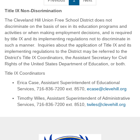
Previous
1
Next
Title IX Non-Discrimination
The Cleveland Hill Union Free School District does not
discriminate on the basis of sex in its education programs and
activities or when making employment decisions, and is required
by title IX and its implementing regulations not to discriminate in
such a manner. Inquiries about the application of Title IX and its
implementing regulations to the District may be referred to the
District's Title IX Coordinators, the Assistant Secretary for Civil
Rights of the United States Department of Education, or both.
Title IX Coordinators
Erica Case, Assistant Superintendent of Educational
Services, 716-836-7200 ext. 8570,
ecase@clevehill.org
Timothy Wiles, Assistant Superintendent of Administrative
Services, 716-836-7200 ext. 8510,
twiles@clevehill.org