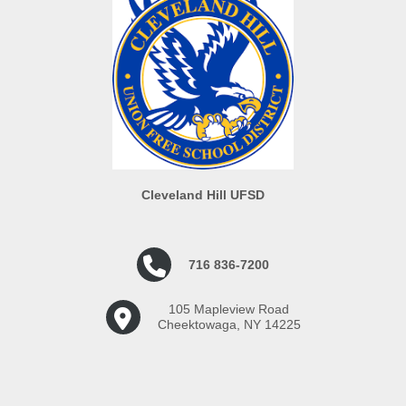
Cleveland Hill UFSD
716 836-7200
105 Mapleview Road
Cheektowaga, NY 14225