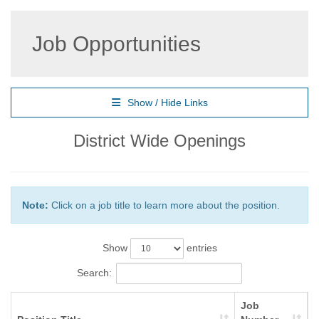
Job Opportunities
Show / Hide Links
District Wide Openings
Note:
Click on a job title to learn more about the position.
Show
entries
Search:
Job