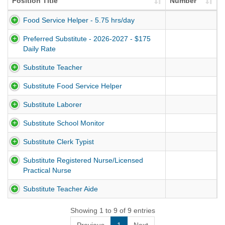
Position Title
Number
Food Service Helper - 5.75 hrs/day
Preferred Substitute - 2026-2027 - $175
Daily Rate
Substitute Teacher
Substitute Food Service Helper
Substitute Laborer
Substitute School Monitor
Substitute Clerk Typist
Substitute Registered Nurse/Licensed
Practical Nurse
Substitute Teacher Aide
Showing 1 to 9 of 9 entries